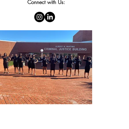
Connect with Us: