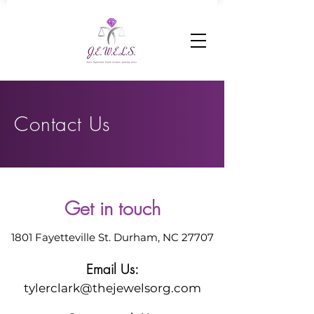
Contact Us
Get in touch
1801 Fayetteville St. Durham, NC 27707
Email Us:
tylerclark@thejewelsorg.com