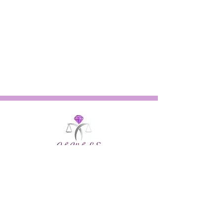
Quick Links
About
Our Work