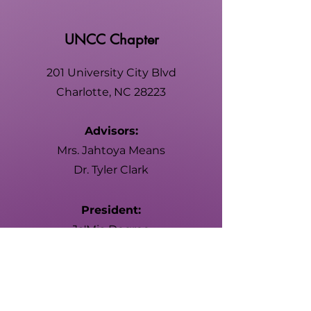
UNCC Chapter
201 University City Blvd
Charlotte, NC 28223
Advisors:
Mrs. Jahtoya Means
Dr. Tyler Clark
President:
Ja'Mia Degree