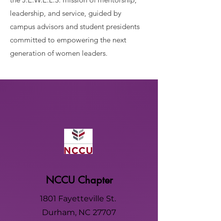
leadership, and service, guided by
campus advisors and student presidents
committed to empowering the next
generation of women leaders.
NCCU Chapter
1801 Fayetteville St.
Durham, NC 27707