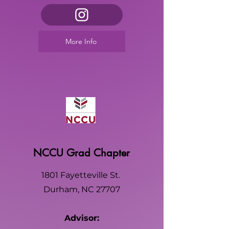
More Info
NCCU Grad Chapter
1801 Fayetteville St.
Durham, NC 27707
Advisor: