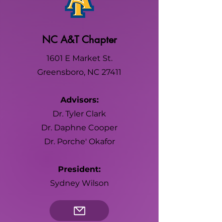
NC A&T Chapter
1601 E Market St.
Greensboro, NC 27411
Advisors:
Dr. Tyler Clark
Dr. Daphne Cooper
Dr. Porche' Okafor
President:
Sydney Wilson