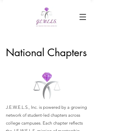
National Chapters
J.E.W.E.L.S., Inc. is powered by a growing
network of student-led chapters across
college campuses. Each chapter reflects
the J.E.W.E.L.S. mission of mentorship,