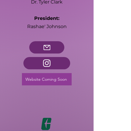
Dr. Tyler Clark
President:
Rashae' Johnson
Website Coming Soon