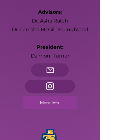
Advisors
:
Dr. Asha Ralph
Dr. Larrisha McGill-Youngblood
President:
Da'moni Turner
More Info