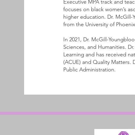
Executive MPA track and teach
focuses on black women’s asce
higher education. Dr. McGill
from the University of Phoenix
In 2021, Dr. McGill-Youngbloo
Sciences, and Humanities. Dr. 
Learning and has received nat
(ACUE) and Quality Matters. D
Public Administration.