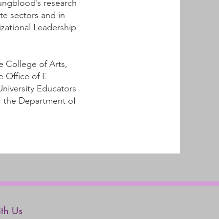
oungblood’s research
te sectors and in
zational Leadership
e College of Arts,
e Office of E-
University Educators
or the Department of
th Us