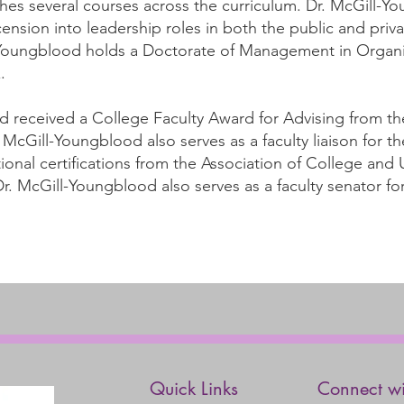
es several courses across the curriculum. Dr. McGill-Y
nsion into leadership roles in both the public and priva
-Youngblood holds a Doctorate of Management in Organi
.
d received a College Faculty Award for Advising from th
McGill-Youngblood also serves as a faculty liaison for th
ional certifications from the Association of College and 
r. McGill-Youngblood also serves as a faculty senator f
Quick Links
Connect wi