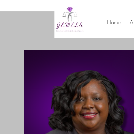
Home
A