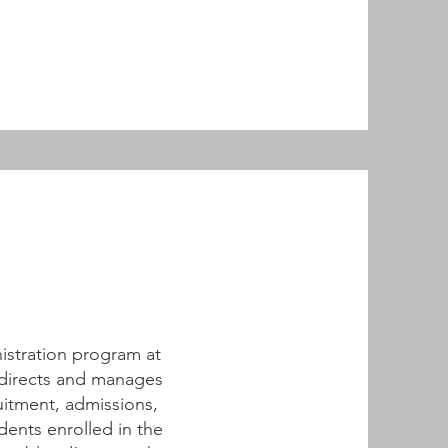
nistration program at
 directs and manages
uitment, admissions,
ents enrolled in the