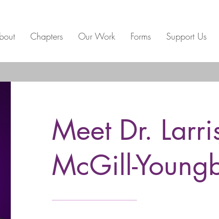
bout
Chapters
Our Work
Forms
Support Us
Meet Dr. Larri
McGill-Young