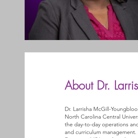
About Dr. Larr
Dr. Larrisha McGill-Youngbloo
North Carolina Central Univer
the day-to-day operations and
and curriculum management. Dr