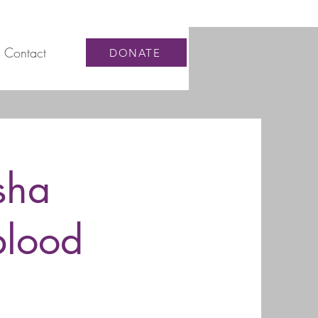
Contact
DONATE
sha
blood