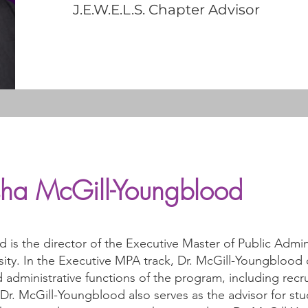
J.E.W.E.L.S. Chapter Advisor
isha McGill-Youngblood
d is the director of the Executive Master of Public Admi
sity. In the Executive MPA track, Dr. McGill-Youngblood
 administrative functions of the program, including recr
. McGill-Youngblood also serves as the advisor for stud