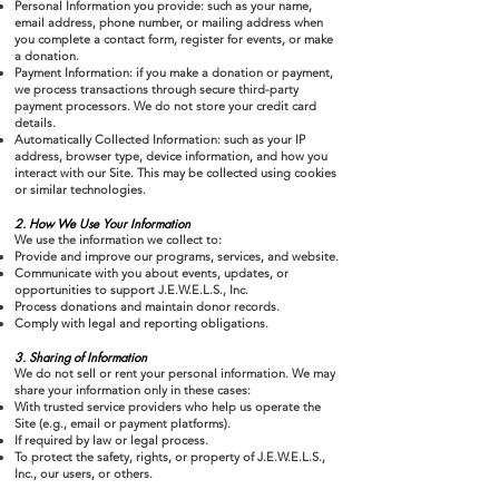
Personal Information you provide: such as your name,
email address, phone number, or mailing address when
you complete a contact form, register for events, or make
a donation.
Payment Information: if you make a donation or payment,
we process transactions through secure third-party
payment processors. We do not store your credit card
details.
Automatically Collected Information: such as your IP
address, browser type, device information, and how you
interact with our Site. This may be collected using cookies
or similar technologies.
2. How We Use Your Information
We use the information we collect to:
Provide and improve our programs, services, and website.
Communicate with you about events, updates, or
opportunities to support J.E.W.E.L.S., Inc.
Process donations and maintain donor records.
Comply with legal and reporting obligations.
3. Sharing of Information
We do not sell or rent your personal information. We may
share your information only in these cases:
With trusted service providers who help us operate the
Site (e.g., email or payment platforms).
If required by law or legal process.
To protect the safety, rights, or property of J.E.W.E.L.S.,
Inc., our users, or others.