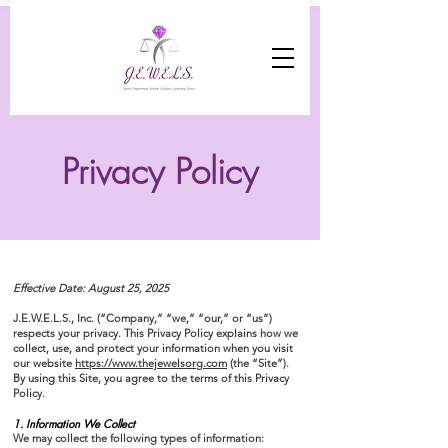
Privacy Policy
Effective Date: August 25, 2025
J.E.W.E.L.S., Inc. (“Company,” “we,” “our,” or “us”)
respects your privacy. This Privacy Policy explains how we
collect, use, and protect your information when you visit
our website
https://www.thejewelsorg.com
(the “Site”).
By using this Site, you agree to the terms of this Privacy
Policy.
1. Information We Collect
We may collect the following types of information: