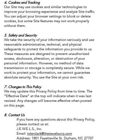
4. Cookies and Tracking
Our Site may use cookies and similar technologies to
improve your browsing experience and analyze Site traffic.
You can adjust your browser settings to block or delete
cookies, but some Site features may not work properly
without them.
​5. Safety and Security
We take the security of your information seriously and use
reasonable administrative, technical, and physical
safeguards to protect the information you provide to us.
These measures are designed to prevent unauthorized
access, disclosure, alteration, or destruction of your
personal information. However, no method of data
transmission or storage is completely secure. While we
work to protect your information, we cannot guarantee
absolute security. You use the Site at your own risk.
7. Changes to This Policy
We may update this Privacy Policy from time to time. The
“Effective Date” at the top will indicate when it was last
revised. Any changes will become effective when posted
on this page.
8. Contact Us
If you have any questions about this Privacy Policy,
please contact us at:
J.E.W.E.L.S., Inc.
Email:
tylerclark@thejewelsorg.com
Address: 1801 Fayetteville St. Durham, NC 27707