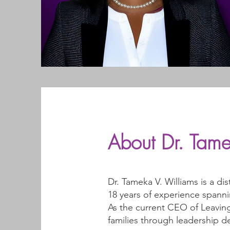
About Dr. Tame
Dr. Tameka V. Williams is a di
18 years of experience spanni
As the current CEO of Leaving
families through leadership 