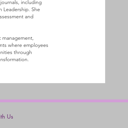
ournals, including
n Leadership. She
assessment and
ect management,
ments where employees
nities through
ansformation.
th Us