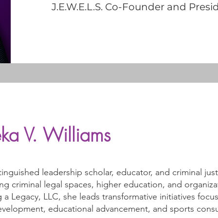
J.E.W.E.L.S. Co-Founder and Presi
ka V. Williams
stinguished leadership scholar, educator, and criminal jus
ng criminal legal spaces, higher education, and organiz
 a Legacy, LLC, she leads transformative initiatives fo
development, educational advancement, and sports consul