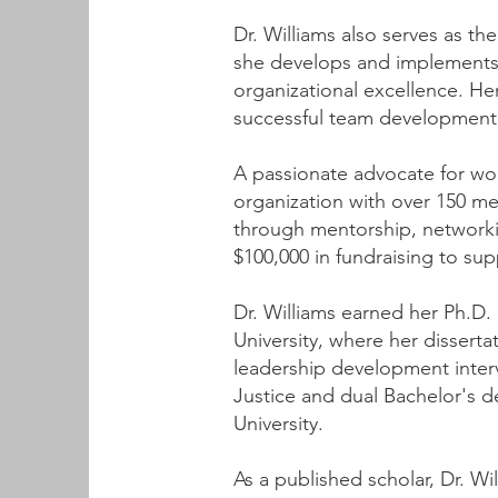
Dr. Williams also serves as th
she develops and implements
organizational excellence. He
successful team development 
A passionate advocate for wom
organization with over 150 
through mentorship, networkin
$100,000 in fundraising to sup
Dr. Williams earned her Ph.D.
University, where her dissert
leadership development interv
Justice and dual Bachelor's d
University.
As a published scholar, Dr. Wil