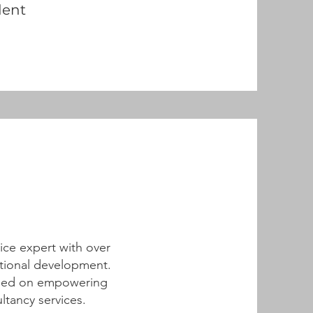
dent
tice expert with over
ational development.
cused on empowering
tancy services.