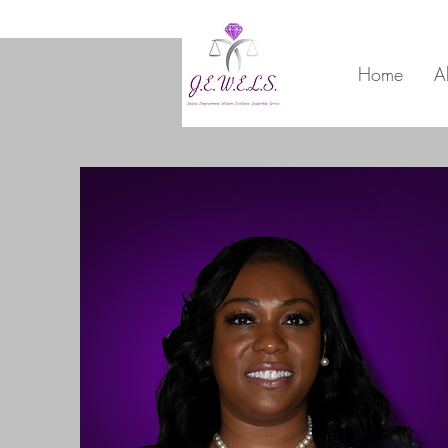
Home
A