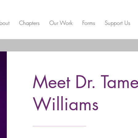
bout
Chapters
Our Work
Forms
Support Us
Meet Dr. Tame
Williams