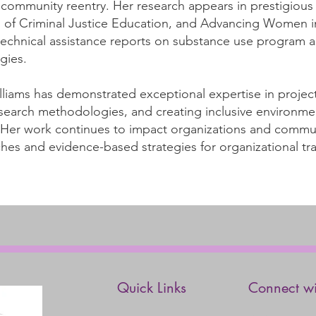
ommunity reentry. Her research appears in prestigious j
 of Criminal Justice Education, and Advancing Women i
echnical assistance reports on substance use program 
gies.
illiams has demonstrated exceptional expertise in proj
 research methodologies, and creating inclusive environ
. Her work continues to impact organizations and commu
hes and evidence-based strategies for organizational tr
Quick Links
Connect wi