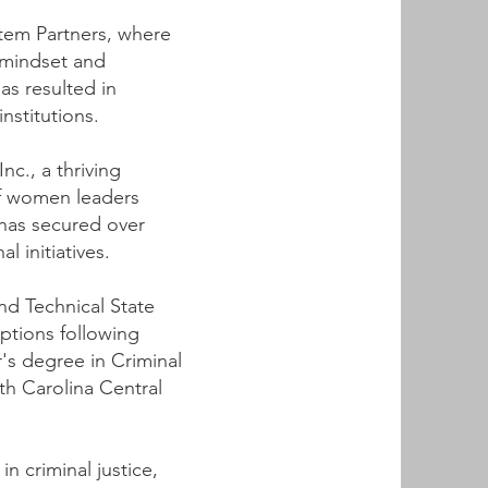
ystem Partners, where
 mindset and
as resulted in
nstitutions.
c., a thriving
f women leaders
 has secured over
 initiatives.
nd Technical State
ptions following
's degree in Criminal
th Carolina Central
in criminal justice,