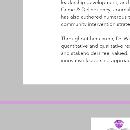
leadership development, and c
Crime & Delinquency, Journal
has also authored numerous t
community intervention strate
Throughout her career, Dr. W
quantitative and qualitative
and stakeholders feel valued
innovative leadership approac