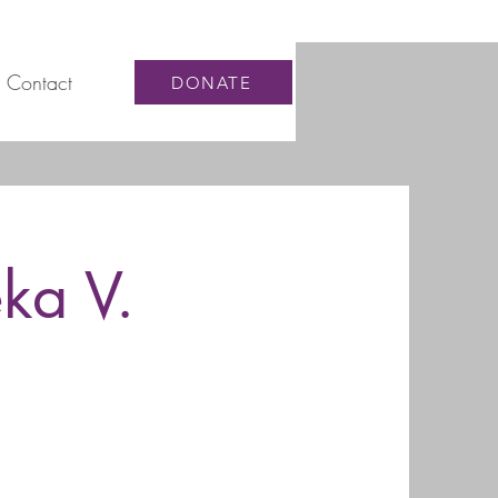
Contact
DONATE
ka V.