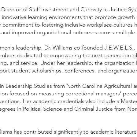
e Director of Staff Investment and Curiosity at Justice S
 innovative learning environments that promote growth
r commitment to fostering inclusive workplace cultures h
and improved organizational outcomes across multiple i
en's leadership, Dr. Williams co-founded J.E.W.E.L.S., In
members dedicated to empowering the next generation o
g, and service. Under her leadership, the organization
port student scholarships, conferences, and organizational
 in Leadership Studies from North Carolina Agricultural a
ation focused on measuring correctional managers' perce
entions. Her academic credentials also include a Master
egrees in Political Science and Criminal Justice from Nor
liams has contributed significantly to academic literature 