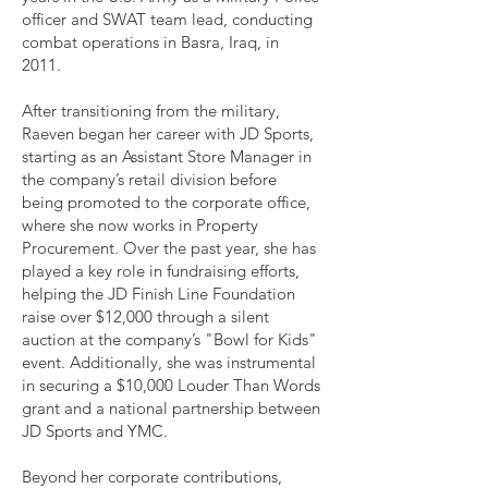
officer and SWAT team lead, conducting
combat operations in Basra, Iraq, in
2011.
After transitioning from the military,
Raeven began her career with JD Sports,
starting as an Assistant Store Manager in
the company’s retail division before
being promoted to the corporate office,
where she now works in Property
Procurement. Over the past year, she has
played a key role in fundraising efforts,
helping the JD Finish Line Foundation
raise over $12,000 through a silent
auction at the company’s "Bowl for Kids"
event. Additionally, she was instrumental
in securing a $10,000 Louder Than Words
grant and a national partnership between
JD Sports and YMC.
Beyond her corporate contributions,