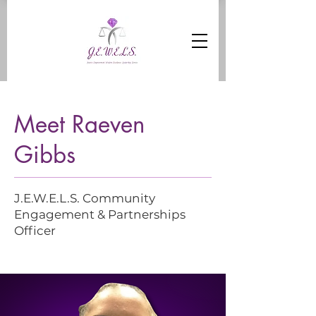
Meet Raeven
Gibbs
J.E.W.E.L.S. Community
Engagement & Partnerships
Officer