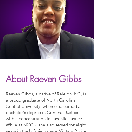
About Raeven Gibbs
Raeven Gibbs, a native of Raleigh, NC, is
a proud graduate of North Carolina
Central University, where she earned a
bachelor's degree in Criminal Justice
with a concentration in Juvenile Justice.
While at NCCU, she also served for eight
years in the U.S. Army as a Military Police