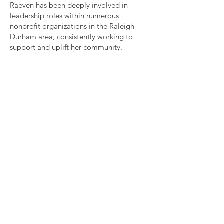
Raeven has been deeply involved in
leadership roles within numerous
nonprofit organizations in the Raleigh-
Durham area, consistently working to
support and uplift her community.
Quick Links
About
Our Work
Support Us